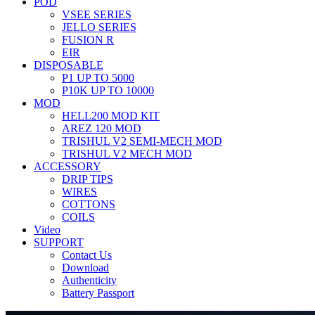
POD
VSEE SERIES
JELLO SERIES
FUSION R
EIR
DISPOSABLE
P1 UP TO 5000
P10K UP TO 10000
MOD
HELL200 MOD KIT
AREZ 120 MOD
TRISHUL V2 SEMI-MECH MOD
TRISHUL V2 MECH MOD
ACCESSORY
DRIP TIPS
WIRES
COTTONS
COILS
Video
SUPPORT
Contact Us
Download
Authenticity
Battery Passport