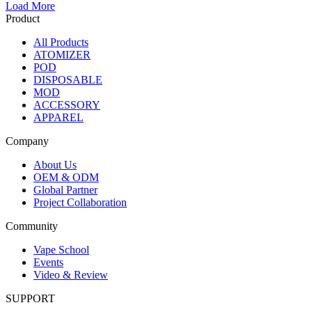
Load More
Product
All Products
ATOMIZER
POD
DISPOSABLE
MOD
ACCESSORY
APPAREL
Company
About Us
OEM & ODM
Global Partner
Project Collaboration
Community
Vape School
Events
Video & Review
SUPPORT