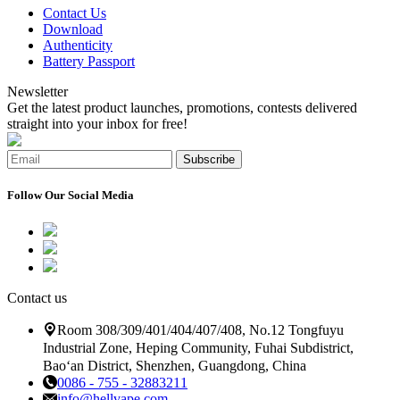
Contact Us
Download
Authenticity
Battery Passport
Newsletter
Get the latest product launches, promotions, contests delivered
straight into your inbox for free!
Subscribe
Follow Our Social Media
Contact us
Room 308/309/401/404/407/408, No.12 Tongfuyu
Industrial Zone, Heping Community, Fuhai Subdistrict,
Bao‘an District, Shenzhen, Guangdong, China
0086 - 755 - 32883211
info@hellvape.com