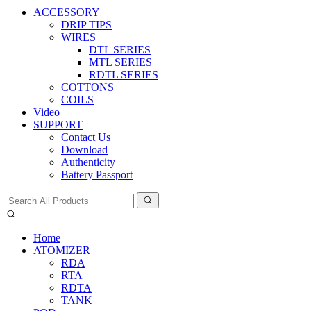
ACCESSORY
DRIP TIPS
WIRES
DTL SERIES
MTL SERIES
RDTL SERIES
COTTONS
COILS
Video
SUPPORT
Contact Us
Download
Authenticity
Battery Passport
Home
ATOMIZER
RDA
RTA
RDTA
TANK