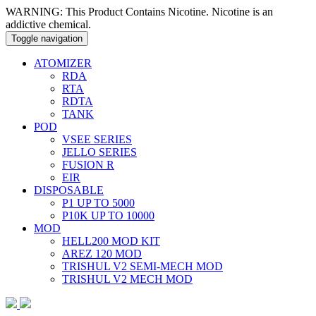
WARNING: This Product Contains Nicotine. Nicotine is an
addictive chemical.
Toggle navigation
ATOMIZER
RDA
RTA
RDTA
TANK
POD
VSEE SERIES
JELLO SERIES
FUSION R
EIR
DISPOSABLE
P1 UP TO 5000
P10K UP TO 10000
MOD
HELL200 MOD KIT
AREZ 120 MOD
TRISHUL V2 SEMI-MECH MOD
TRISHUL V2 MECH MOD