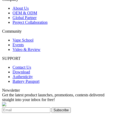
About Us
OEM & ODM
Global Partner
Project Collaboration
Community
Vape School
Events
Video & Review
SUPPORT
Contact Us
Download
Authenticity
Battery Passport
Newsletter
Get the latest product launches, promotions, contests delivered
straight into your inbox for free!
Subscribe