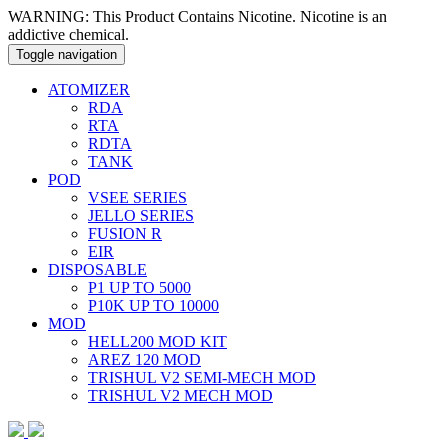
WARNING: This Product Contains Nicotine. Nicotine is an
addictive chemical.
Toggle navigation
ATOMIZER
RDA
RTA
RDTA
TANK
POD
VSEE SERIES
JELLO SERIES
FUSION R
EIR
DISPOSABLE
P1 UP TO 5000
P10K UP TO 10000
MOD
HELL200 MOD KIT
AREZ 120 MOD
TRISHUL V2 SEMI-MECH MOD
TRISHUL V2 MECH MOD