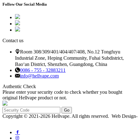
Follow Our Social Media
Contact us
Room 308/309/401/404/407/408, No.12 Tongfuyu
Industrial Zone, Heping Community, Fuhai Subdistrict,
Bao‘an District, Shenzhen, Guangdong, China
0086 - 755 - 32883211
info@hellvape.com
Authentic Check
Please enter your security code to check whether you bought
original Hellvape product or not.
Go
Copyright © 2021-2026 Hellvape. All rights reserved. Web Design-
QF-NETWORK