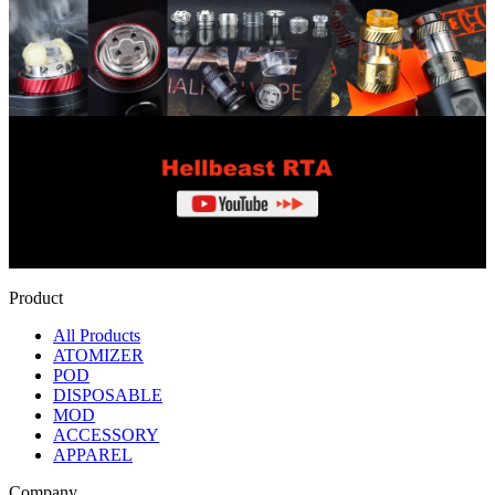
Product
All Products
ATOMIZER
POD
DISPOSABLE
MOD
ACCESSORY
APPAREL
Company