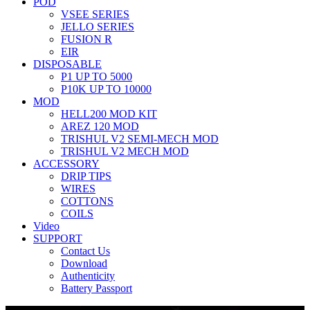
POD
VSEE SERIES
JELLO SERIES
FUSION R
EIR
DISPOSABLE
P1 UP TO 5000
P10K UP TO 10000
MOD
HELL200 MOD KIT
AREZ 120 MOD
TRISHUL V2 SEMI-MECH MOD
TRISHUL V2 MECH MOD
ACCESSORY
DRIP TIPS
WIRES
COTTONS
COILS
Video
SUPPORT
Contact Us
Download
Authenticity
Battery Passport