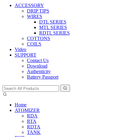
ACCESSORY
DRIP TIPS
WIRES
DTL SERIES
MTL SERIES
RDTL SERIES
COTTONS
COILS
Video
SUPPORT
Contact Us
Download
Authenticity
Battery Passport
Home
ATOMIZER
RDA
RTA
RDTA
TANK