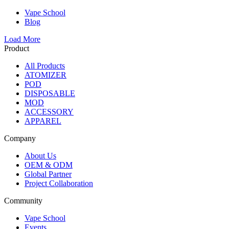
Vape School
Blog
Load More
Product
All Products
ATOMIZER
POD
DISPOSABLE
MOD
ACCESSORY
APPAREL
Company
About Us
OEM & ODM
Global Partner
Project Collaboration
Community
Vape School
Events