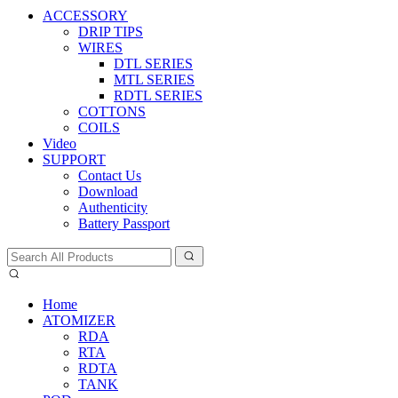
ACCESSORY
DRIP TIPS
WIRES
DTL SERIES
MTL SERIES
RDTL SERIES
COTTONS
COILS
Video
SUPPORT
Contact Us
Download
Authenticity
Battery Passport
Home
ATOMIZER
RDA
RTA
RDTA
TANK