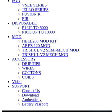
POD
VSEE SERIES
JELLO SERIES
FUSION R
EIR
DISPOSABLE
P1 UP TO 5000
P10K UP TO 10000
MOD
HELL200 MOD KIT
AREZ 120 MOD
TRISHUL V2 SEMI-MECH MOD
TRISHUL V2 MECH MOD
ACCESSORY
DRIP TIPS
WIRES
COTTONS
COILS
Video
SUPPORT
Contact Us
Download
Authenticity
Battery Passport