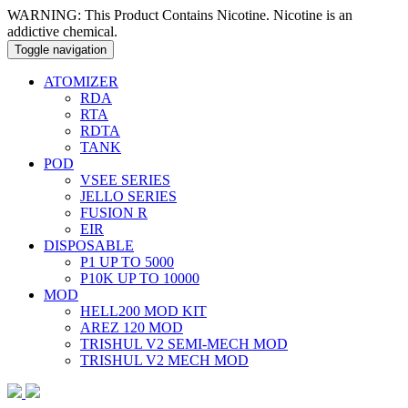
WARNING: This Product Contains Nicotine. Nicotine is an
addictive chemical.
Toggle navigation
ATOMIZER
RDA
RTA
RDTA
TANK
POD
VSEE SERIES
JELLO SERIES
FUSION R
EIR
DISPOSABLE
P1 UP TO 5000
P10K UP TO 10000
MOD
HELL200 MOD KIT
AREZ 120 MOD
TRISHUL V2 SEMI-MECH MOD
TRISHUL V2 MECH MOD