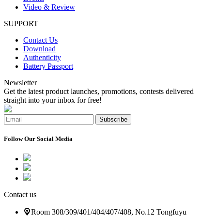
Video & Review
SUPPORT
Contact Us
Download
Authenticity
Battery Passport
Newsletter
Get the latest product launches, promotions, contests delivered
straight into your inbox for free!
Subscribe
Follow Our Social Media
Contact us
Room 308/309/401/404/407/408, No.12 Tongfuyu