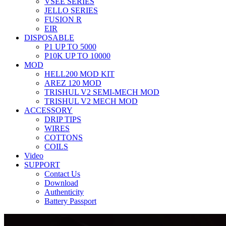
VSEE SERIES
JELLO SERIES
FUSION R
EIR
DISPOSABLE
P1 UP TO 5000
P10K UP TO 10000
MOD
HELL200 MOD KIT
AREZ 120 MOD
TRISHUL V2 SEMI-MECH MOD
TRISHUL V2 MECH MOD
ACCESSORY
DRIP TIPS
WIRES
COTTONS
COILS
Video
SUPPORT
Contact Us
Download
Authenticity
Battery Passport