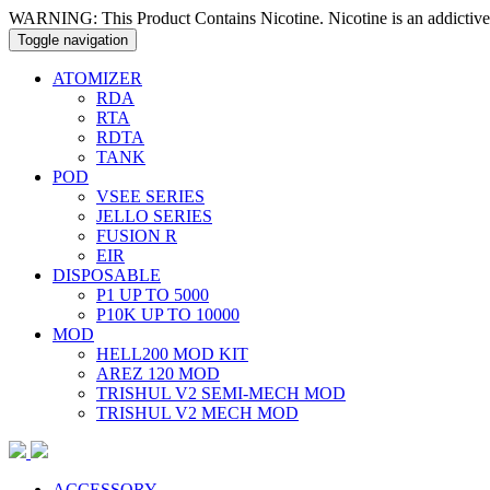
WARNING: This Product Contains Nicotine. Nicotine is an addictive
Toggle navigation
ATOMIZER
RDA
RTA
RDTA
TANK
POD
VSEE SERIES
JELLO SERIES
FUSION R
EIR
DISPOSABLE
P1 UP TO 5000
P10K UP TO 10000
MOD
HELL200 MOD KIT
AREZ 120 MOD
TRISHUL V2 SEMI-MECH MOD
TRISHUL V2 MECH MOD
ACCESSORY