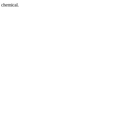
 chemical.