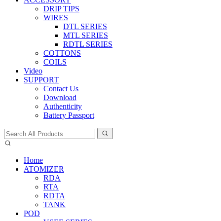
DRIP TIPS
WIRES
DTL SERIES
MTL SERIES
RDTL SERIES
COTTONS
COILS
Video
SUPPORT
Contact Us
Download
Authenticity
Battery Passport
Home
ATOMIZER
RDA
RTA
RDTA
TANK
POD