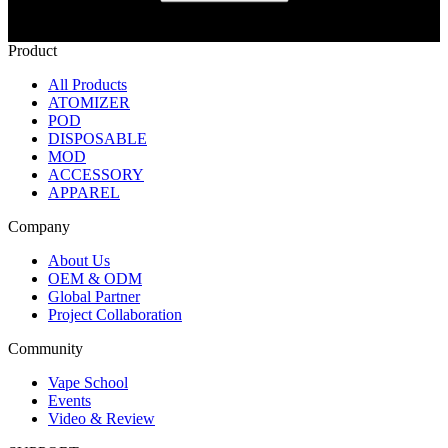
Product
All Products
ATOMIZER
POD
DISPOSABLE
MOD
ACCESSORY
APPAREL
Company
About Us
OEM & ODM
Global Partner
Project Collaboration
Community
Vape School
Events
Video & Review