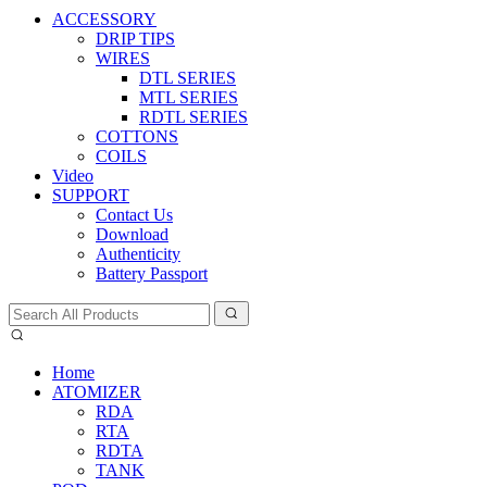
ACCESSORY
DRIP TIPS
WIRES
DTL SERIES
MTL SERIES
RDTL SERIES
COTTONS
COILS
Video
SUPPORT
Contact Us
Download
Authenticity
Battery Passport
Home
ATOMIZER
RDA
RTA
RDTA
TANK