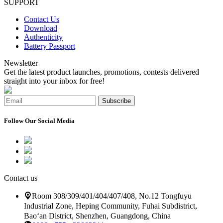
SUPPORT
Contact Us
Download
Authenticity
Battery Passport
Newsletter
Get the latest product launches, promotions, contests delivered
straight into your inbox for free!
Subscribe
Follow Our Social Media
Contact us
Room 308/309/401/404/407/408, No.12 Tongfuyu
Industrial Zone, Heping Community, Fuhai Subdistrict,
Bao‘an District, Shenzhen, Guangdong, China