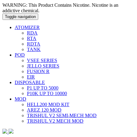
WARNING: This Product Contains Nicotine. Nicotine is an
addictive chemical.
Toggle navigation
ATOMIZER
RDA
RTA
RDTA
TANK
POD
VSEE SERIES
JELLO SERIES
FUSION R
EIR
DISPOSABLE
P1 UP TO 5000
P10K UP TO 10000
MOD
HELL200 MOD KIT
AREZ 120 MOD
TRISHUL V2 SEMI-MECH MOD
TRISHUL V2 MECH MOD