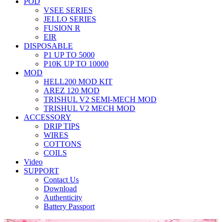
POD
VSEE SERIES
JELLO SERIES
FUSION R
EIR
DISPOSABLE
P1 UP TO 5000
P10K UP TO 10000
MOD
HELL200 MOD KIT
AREZ 120 MOD
TRISHUL V2 SEMI-MECH MOD
TRISHUL V2 MECH MOD
ACCESSORY
DRIP TIPS
WIRES
COTTONS
COILS
Video
SUPPORT
Contact Us
Download
Authenticity
Battery Passport