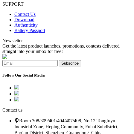
SUPPORT
Contact Us
Download
Authenticity
Battery Passport
Newsletter
Get the latest product launches, promotions, contests delivered
straight into your inbox for free!
Subscribe
Follow Our Social Media
Contact us
Room 308/309/401/404/407/408, No.12 Tongfuyu
Industrial Zone, Heping Community, Fuhai Subdistrict,
Bao‘an District, Shenzhen, Guangdong, China