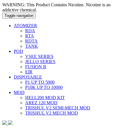
WARNING: This Product Contains Nicotine. Nicotine is an
addictive chemical.
Toggle navigation
ATOMIZER
RDA
RTA
RDTA
TANK
POD
VSEE SERIES
JELLO SERIES
FUSION R
EIR
DISPOSABLE
P1 UP TO 5000
P10K UP TO 10000
MOD
HELL200 MOD KIT
AREZ 120 MOD
TRISHUL V2 SEMI-MECH MOD
TRISHUL V2 MECH MOD