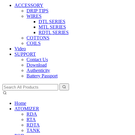
ACCESSORY
DRIP TIPS
WIRES
DTL SERIES
MTL SERIES
RDTL SERIES
COTTONS
COILS
Video
SUPPORT
Contact Us
Download
Authenticity
Battery Passport
Home
ATOMIZER
RDA
RTA
RDTA
TANK