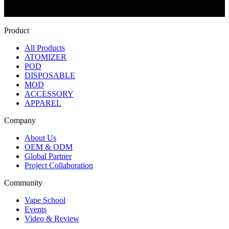
Product
All Products
ATOMIZER
POD
DISPOSABLE
MOD
ACCESSORY
APPAREL
Company
About Us
OEM & ODM
Global Partner
Project Collaboration
Community
Vape School
Events
Video & Review