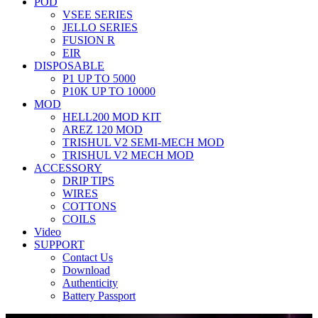
POD
VSEE SERIES
JELLO SERIES
FUSION R
EIR
DISPOSABLE
P1 UP TO 5000
P10K UP TO 10000
MOD
HELL200 MOD KIT
AREZ 120 MOD
TRISHUL V2 SEMI-MECH MOD
TRISHUL V2 MECH MOD
ACCESSORY
DRIP TIPS
WIRES
COTTONS
COILS
Video
SUPPORT
Contact Us
Download
Authenticity
Battery Passport