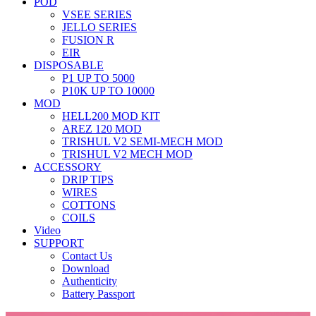
POD
VSEE SERIES
JELLO SERIES
FUSION R
EIR
DISPOSABLE
P1 UP TO 5000
P10K UP TO 10000
MOD
HELL200 MOD KIT
AREZ 120 MOD
TRISHUL V2 SEMI-MECH MOD
TRISHUL V2 MECH MOD
ACCESSORY
DRIP TIPS
WIRES
COTTONS
COILS
Video
SUPPORT
Contact Us
Download
Authenticity
Battery Passport