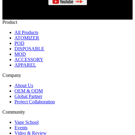
Product
All Products
ATOMIZER
POD
DISPOSABLE
MOD
ACCESSORY
APPAREL
Company
About Us
OEM & ODM
Global Partner
Project Collaboration
Community
Vape School
Events
Video & Review