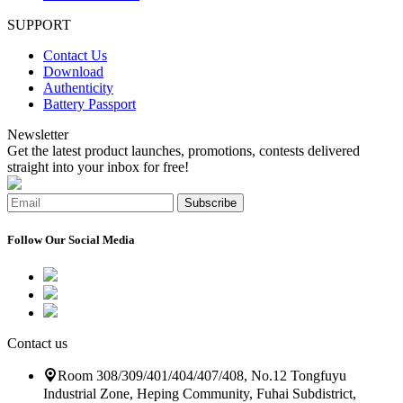
SUPPORT
Contact Us
Download
Authenticity
Battery Passport
Newsletter
Get the latest product launches, promotions, contests delivered
straight into your inbox for free!
Subscribe
Follow Our Social Media
Contact us
Room 308/309/401/404/407/408, No.12 Tongfuyu
Industrial Zone, Heping Community, Fuhai Subdistrict,