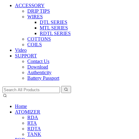
ACCESSORY
DRIP TIPS
WIRES
DTL SERIES
MTL SERIES
RDTL SERIES
COTTONS
COILS
Video
SUPPORT
Contact Us
Download
Authenticity
Battery Passport
Home
ATOMIZER
RDA
RTA
RDTA
TANK