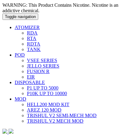
WARNING: This Product Contains Nicotine. Nicotine is an
addictive chemical.
Toggle navigation
ATOMIZER
RDA
RTA
RDTA
TANK
POD
VSEE SERIES
JELLO SERIES
FUSION R
EIR
DISPOSABLE
P1 UP TO 5000
P10K UP TO 10000
MOD
HELL200 MOD KIT
AREZ 120 MOD
TRISHUL V2 SEMI-MECH MOD
TRISHUL V2 MECH MOD