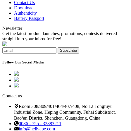
Contact Us
Download
Authenticity
Battery Passport
Newsletter
Get the latest product launches, promotions, contests delivered
straight into your inbox for free!
Subscribe
Follow Our Social Media
Contact us
Room 308/309/401/404/407/408, No.12 Tongfuyu
Industrial Zone, Heping Community, Fuhai Subdistrict,
Bao‘an District, Shenzhen, Guangdong, China
0086 - 755 - 32883211
info@hellvape.com