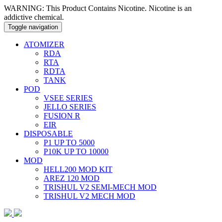
WARNING: This Product Contains Nicotine. Nicotine is an
addictive chemical.
Toggle navigation
ATOMIZER
RDA
RTA
RDTA
TANK
POD
VSEE SERIES
JELLO SERIES
FUSION R
EIR
DISPOSABLE
P1 UP TO 5000
P10K UP TO 10000
MOD
HELL200 MOD KIT
AREZ 120 MOD
TRISHUL V2 SEMI-MECH MOD
TRISHUL V2 MECH MOD