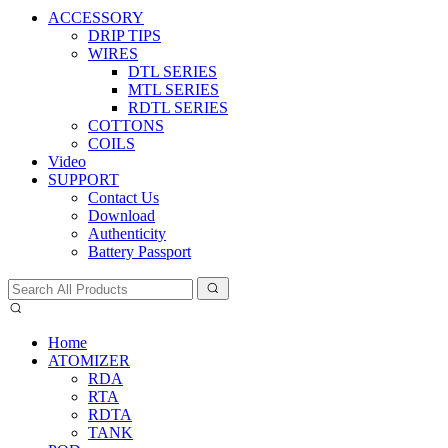
ACCESSORY
DRIP TIPS
WIRES
DTL SERIES
MTL SERIES
RDTL SERIES
COTTONS
COILS
Video
SUPPORT
Contact Us
Download
Authenticity
Battery Passport
Home
ATOMIZER
RDA
RTA
RDTA
TANK