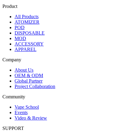
Product
All Products
ATOMIZER
POD
DISPOSABLE
MOD
ACCESSORY
APPAREL
Company
About Us
OEM & ODM
Global Partner
Project Collaboration
Community
Vape School
Events
Video & Review
SUPPORT