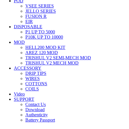
POD
VSEE SERIES
JELLO SERIES
FUSION R
EIR
DISPOSABLE
P1 UP TO 5000
P10K UP TO 10000
MOD
HELL200 MOD KIT
AREZ 120 MOD
TRISHUL V2 SEMI-MECH MOD
TRISHUL V2 MECH MOD
ACCESSORY
DRIP TIPS
WIRES
COTTONS
COILS
Video
SUPPORT
Contact Us
Download
Authenticity
Battery Passport