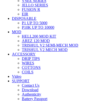
VSEE SERIES
JELLO SERIES
FUSION R
EIR
DISPOSABLE
P1 UP TO 5000
P10K UP TO 10000
MOD
HELL200 MOD KIT
AREZ 120 MOD
TRISHUL V2 SEMI-MECH MOD
TRISHUL V2 MECH MOD
ACCESSORY
DRIP TIPS
WIRES
COTTONS
COILS
Video
SUPPORT
Contact Us
Download
Authenticity
Battery Passport