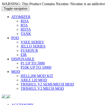
WARNING: This Product Contains Nicotine. Nicotine is an addictive
Toggle navigation
ATOMIZER
RDA
RTA
RDTA
TANK
POD
VSEE SERIES
JELLO SERIES
FUSION R
EIR
DISPOSABLE
P1 UP TO 5000
P10K UP TO 10000
MOD
HELL200 MOD KIT
AREZ 120 MOD
TRISHUL V2 SEMI-MECH MOD
TRISHUL V2 MECH MOD
ACCESSORY