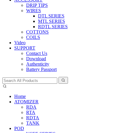
DRIP TIPS
WIRES
DTL SERIES
MTL SERIES
RDTL SERIES
COTTONS
COILS
Video
SUPPORT
Contact Us
Download
Authenticity
Battery Passport
Home
ATOMIZER
RDA
RTA
RDTA
TANK
POD