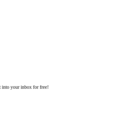
 into your inbox for free!