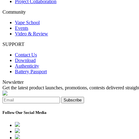
Project Collaboration
Community
Vape School
Events
Video & Review
SUPPORT
Contact Us
Download
Authenticity
Battery Passport
Newsletter
Get the latest product launches, promotions, contests delivered straight
Subscribe
Follow Our Social Media