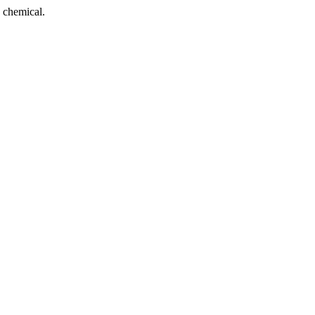
 chemical.