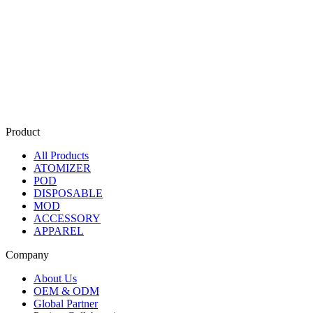
Product
All Products
ATOMIZER
POD
DISPOSABLE
MOD
ACCESSORY
APPAREL
Company
About Us
OEM & ODM
Global Partner